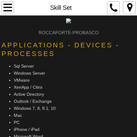
Home
Skill Set
About
ROCCAFORTE-PROBASC
O
Experience
APPLICATIONS - DEVICES -
PROCESSES
Portfolio
Sql Server
Skill Set
Windows Server
VMware
DJ
XenApp / Citrix
Active Directory
Contact
Outlook / Exchange
Windows 7, 8, 8.1, 10
Mac
PC
iPhone / iPad
Microsoft Word