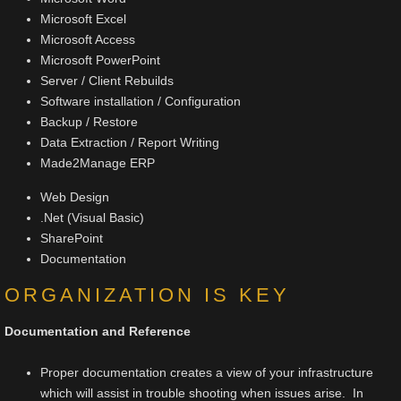
Microsoft Excel
Microsoft Access
Microsoft PowerPoint
Server / Client Rebuilds
Software installation / Configuration
Backup / Restore
Data Extraction / Report Writing
Made2Manage ERP​
Web Design
.Net (Visual Basic)
SharePoint
Documentation
ORGANIZATION IS KEY
Documentation and Reference
Proper documentation creates a view of your infrastructure
which will assist in trouble shooting when issues arise. In